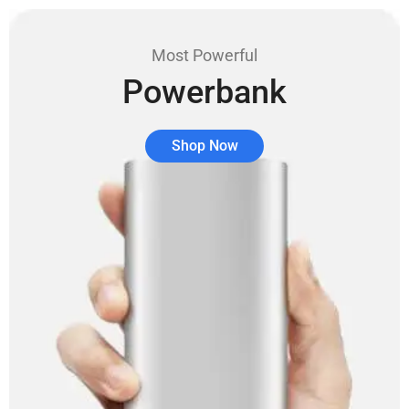
Most Powerful
Powerbank
Shop Now